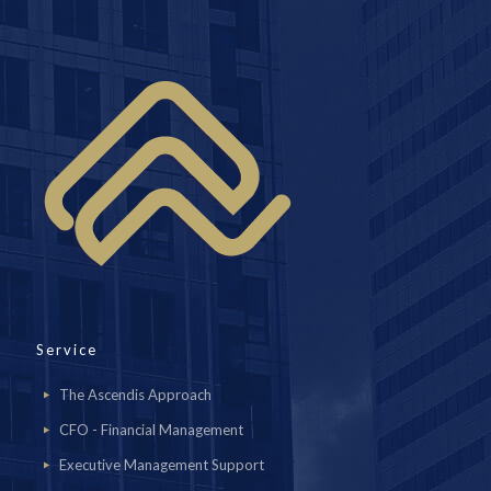
Service
The Ascendis Approach
CFO - Financial Management
Executive Management Support