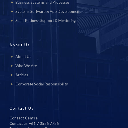
Business Systems and Processes
Systems Software & App Development
Small Business Support & Mentoring
About Us
About Us
Who We Are
Articles
Corporate Social Responsibility
Contact Us
Contact Centre
Contact us: +61 7 3556 7736