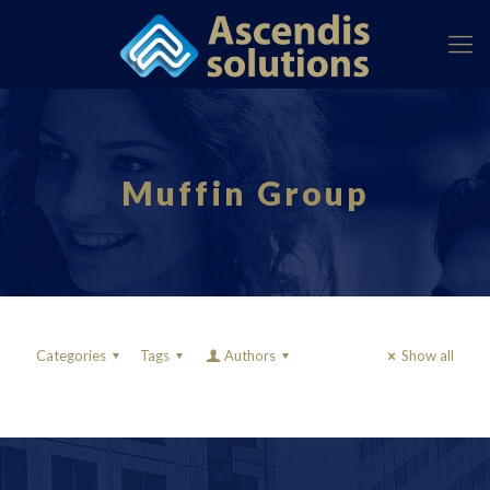
Muffin Group
Categories
Tags
Authors
Show all