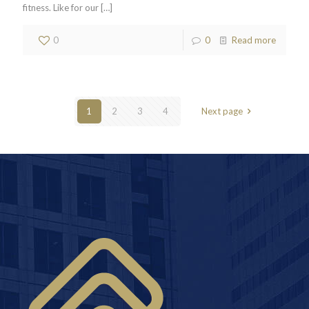
fitness. Like for our
[…]
0
0
Read more
1
2
3
4
Next page