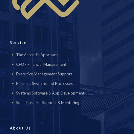
Service
The Ascendis Approach
CFO - Financial Management
Executive Management Support
Business Systems and Processes
Systems Software & App Development
Small Business Support & Mentoring
About Us