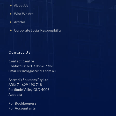
About Us
Who We Are
Articles
Corporate Social Responsibility
Contact Us
Contact Centre
Contact us: +61 7 3556 7736
Email us:
info@ascendis.com.au
Ascendis Solutions Pty Ltd
ABN: 71 629 190 718
Fortitude Valley QLD 4006
Australia
For Bookkeepers
For Accountants