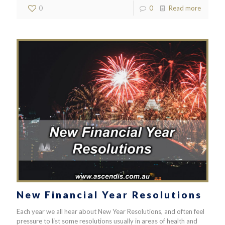
0
0
Read more
New Financial Year Resolutions
Each year we all hear about New Year Resolutions, and often feel
pressure to list some resolutions usually in areas of health and