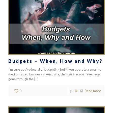
Budgets – When, How and Why?
I’m sure you’ve heard of budgeting but if you operate a small to
medium sized business in Australia, chances are you have never
gone through the
[…]
0
0
Read more