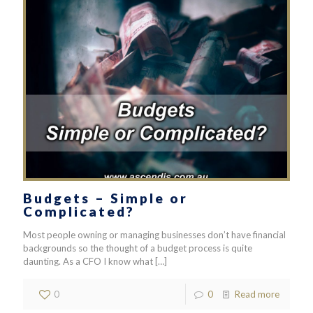
Budgets – Simple or
Complicated?
Most people owning or managing businesses don’t have financial
backgrounds so the thought of a budget process is quite
daunting. As a CFO I know what
[…]
0
0
Read more