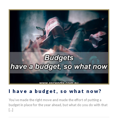
I have a budget, so what now?
You’ve made the right move and made the effort of putting a
budget in place for the year ahead, but what do you do with that
[…]