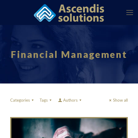
Financial Management
Categories
Tags
Authors
Show all