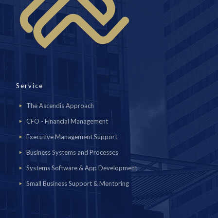
Service
The Ascendis Approach
CFO - Financial Management
Executive Management Support
Business Systems and Processes
Systems Software & App Development
Small Business Support & Mentoring