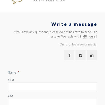
Write a message
If you have any questions, please do not hesitate to send us a
message. We reply within
48 hours
!
Our profiles in social media:
Name
*
First
Last