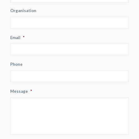
Organisation
Email
*
Phone
Message
*