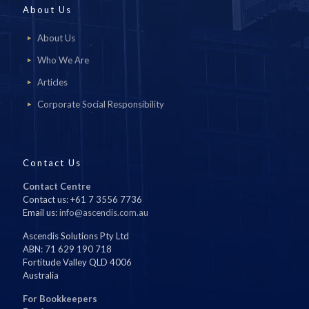
About Us
About Us
Who We Are
Articles
Corporate Social Responsibility
Contact Us
Contact Centre
Contact us: +61 7 3556 7736
Email us:
info@ascendis.com.au
Ascendis Solutions Pty Ltd
ABN: 71 629 190 718
Fortitude Valley QLD 4006
Australia
For Bookkeepers