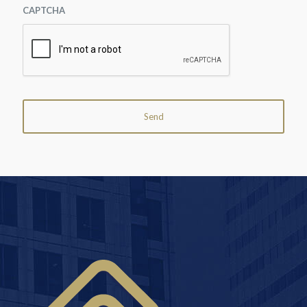
CAPTCHA