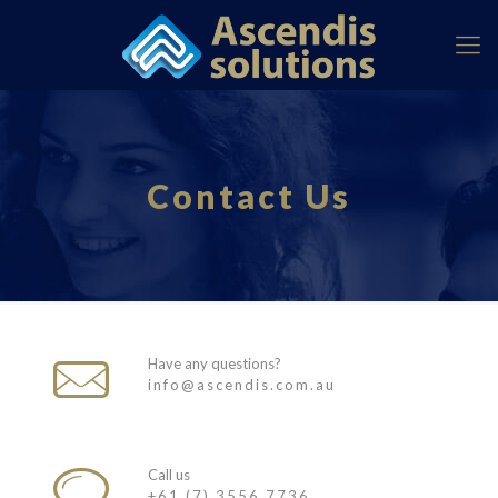
Contact Us
Have any questions?
info@ascendis.com.au
Call us
+61 (7) 3556 7736