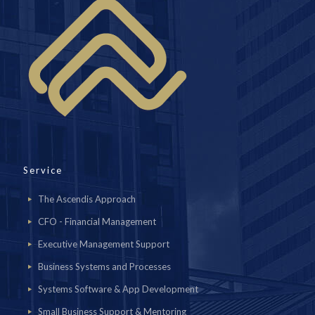
Service
The Ascendis Approach
CFO - Financial Management
Executive Management Support
Business Systems and Processes
Systems Software & App Development
Small Business Support & Mentoring