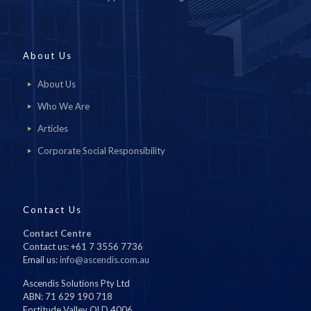
About Us
About Us
Who We Are
Articles
Corporate Social Responsibility
Contact Us
Contact Centre
Contact us: +61 7 3556 7736
Email us:
info@ascendis.com.au
Ascendis Solutions Pty Ltd
ABN: 71 629 190 718
Fortitude Valley QLD 4006