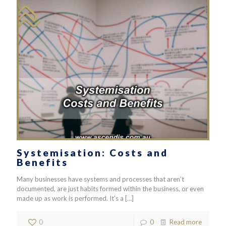
Systemisation: Costs and
Benefits
Many businesses have systems and processes that aren’t
documented, are just habits formed within the business, or even
made up as work is performed. It’s a
[…]
0
0
Read more