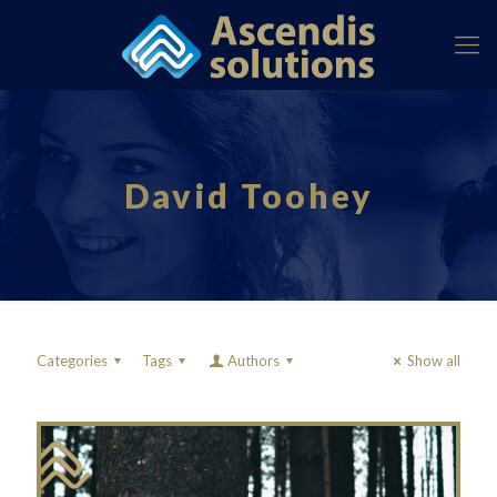
David Toohey
Categories
Tags
Authors
Show all