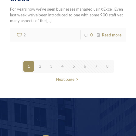
For years now we’ve seen businesses managed using Excel. Even
last week we’ve been introduced to one with some 900 staff yet
many aspects of the
[…]
2
0
Read more
1
2
3
4
5
6
7
8
Next page