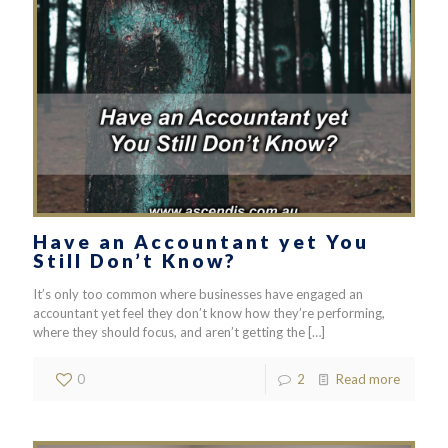
Have an Accountant yet You
Still Don’t Know?
It’s only too common where businesses have engaged an
accountant yet feel they don’t know how they’re performing,
where they should focus, and aren’t getting the
[…]
0
2
Read more