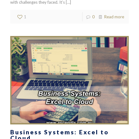
with challenges they faced. It’s
[…]
1
0
Read more
Business Systems: Excel to
Cloud