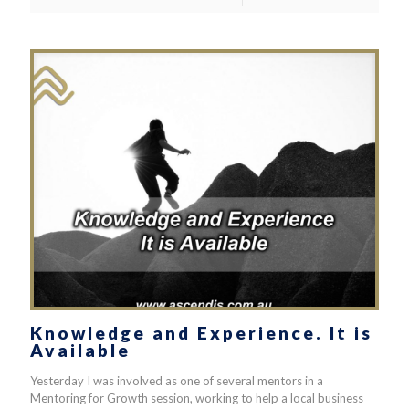
Knowledge and Experience. It is
Available
Yesterday I was involved as one of several mentors in a
Mentoring for Growth session, working to help a local business