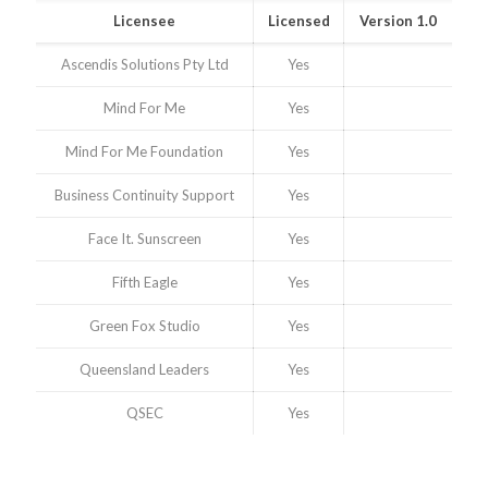
Licensee
Licensed
Version 1.0
Ascendis Solutions Pty Ltd
Yes
Mind For Me
Yes
Mind For Me Foundation
Yes
Business Continuity Support
Yes
Face It. Sunscreen
Yes
Fifth Eagle
Yes
Green Fox Studio
Yes
Queensland Leaders
Yes
QSEC
Yes